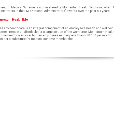
entum Medical Scheme is administered by Momentum Health Solutions, which has
nistrators in the PMR National Administrators' awards over the past six years.
entum Health4Me
ss to healthcare is an integral component of an employee's health and wellbeing.
mes, remain unaffordable for a large portion of the workforce. Momentum Health
ctive healthcare cover to their employees earning less than R30 000 per month.
 is not a substitute for medical scheme membership.