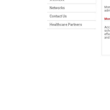
Mom
Networks
admi
Contact Us
Mom
Healthcare Partners
Acce
sche
effe
and