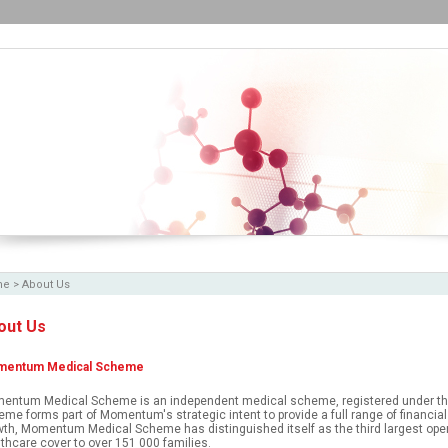
me
>
About Us
out Us
entum Medical Scheme
entum Medical Scheme is an independent medical scheme, registered under th
me forms part of Momentum's strategic intent to provide a full range of financial 
th, Momentum Medical Scheme has distinguished itself as the third largest ope
thcare cover to over 151 000 families.