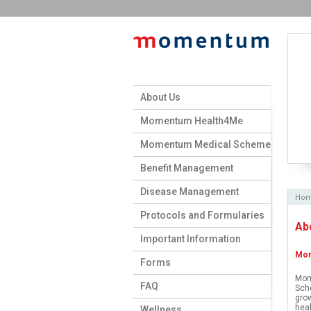
About Us
Momentum Health4Me
Momentum Medical Scheme
Benefit Management
Disease Management
Ho
Protocols and Formularies
Ab
Important Information
Mom
Forms
Mom
FAQ
Sche
grow
heal
Wellness