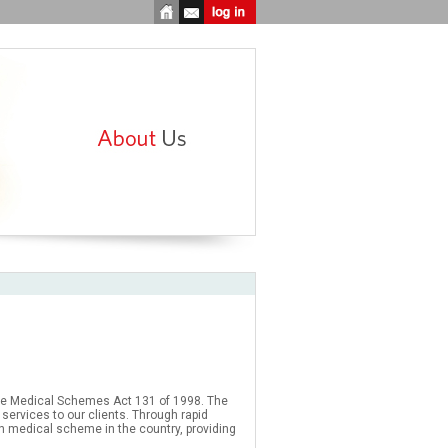
e Medical Schemes Act 131 of 1998. The
services to our clients. Through rapid
n medical scheme in the country, providing