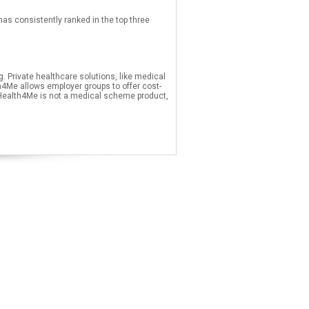
 consistently ranked in the top three
 Private healthcare solutions, like medical
4Me allows employer groups to offer cost-
 Health4Me is not a medical scheme product,