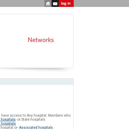
 have access to Any hospital. Members who
 hospitals
- or State hospitals
 hospitals
hospital or-
Associated hospitals