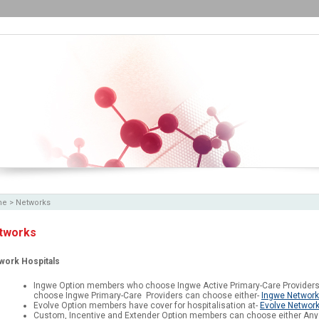
me
>
Networks
tworks
work Hospitals
Ingwe Option members who choose Ingwe Active Primary-Care Providers
choose Ingwe Primary-Care Providers can choose either-
Ingwe Network
Evolve Option members have cover for hospitalisation at-
Evolve Network
Custom, Incentive and Extender Option members can choose either Any 