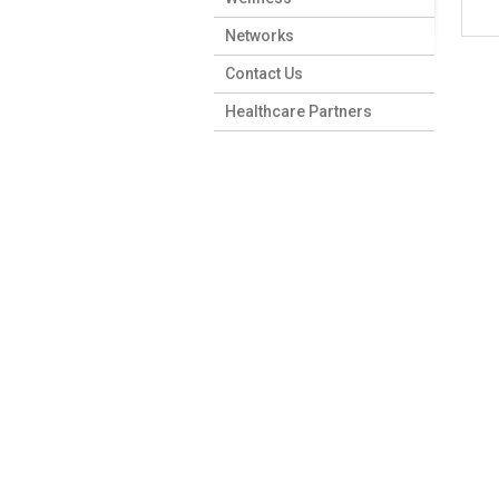
Networks
Contact Us
Healthcare Partners