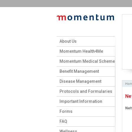
About Us
Momentum Health4Me
Momentum Medical Scheme
Benefit Management
Disease Management
Ho
Protocols and Formularies
Ne
Important Information
Net
Forms
FAQ
Wellness