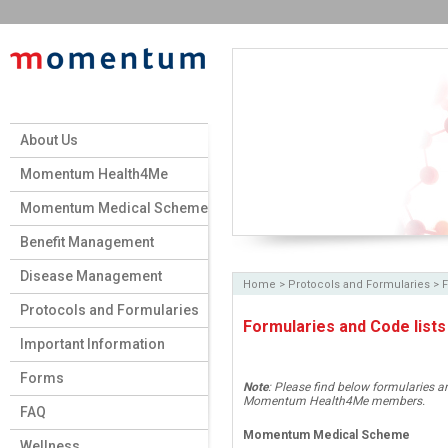
About Us
Momentum Health4Me
Momentum Medical Scheme
Benefit Management
Disease Management
Home
> Protocols and Formularies >
F
Protocols and Formularies
Formularies and Code lists
Important Information
Forms
Note
: Please find below formularies 
Momentum Health4Me members.
FAQ
Momentum Medical Scheme
Wellness