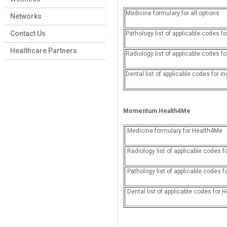
Medicine formulary for all options
Networks
Contact Us
Pathology list of applicable codes
Healthcare Partners
Radiology list of applicable codes f
Dental list of applicable codes for I
Momentum
Health4Me
Medicine formulary for Health4Me
Radiology list of applicable code
Pathology list of applicable codes 
Dental list of applicable codes for 