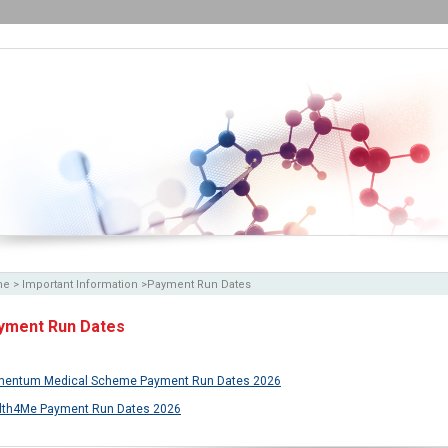
me
>
Important Information
>
Payment Run Dates
yment Run Dates
entum Medical Scheme Payment Run Dates 2026
lth4Me Payment Run Dates 2026