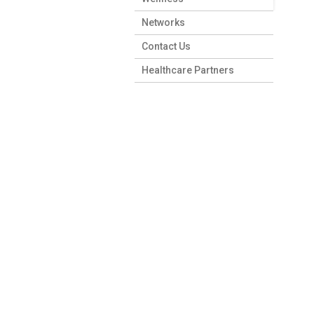
Networks
Contact Us
Healthcare Partners