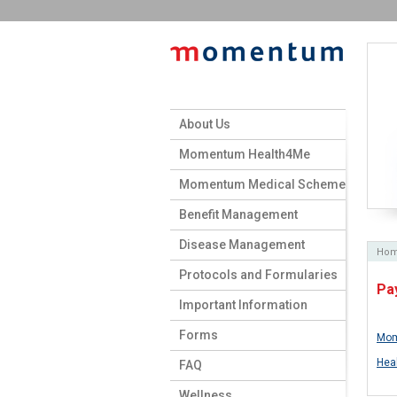
About Us
Momentum Health4Me
Momentum Medical Scheme
Benefit Management
Disease Management
Ho
Protocols and Formularies
Pa
Important Information
Forms
Mom
Hea
FAQ
Wellness