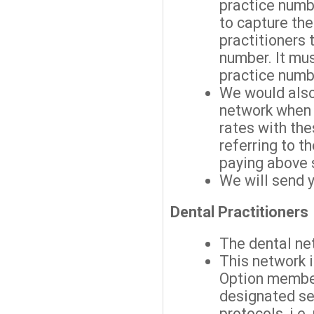
practice numbe
to capture the
practitioners 
number. It mus
practice numb
We would also
network when
rates with the
referring to 
paying above 
We will send 
Dental Practitioners
The dental ne
This network 
Option membe
designated ser
protocols, i.e.