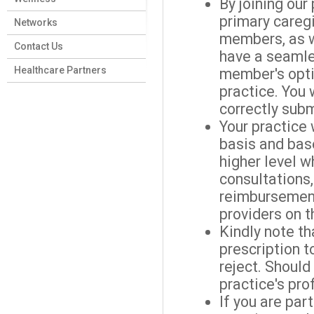
By joining our
primary care
Networks
members, as 
Contact Us
have a seamles
Healthcare Partners
member's opti
practice. You 
correctly subm
Your practice 
basis and base
higher level w
consultations
reimbursement
providers on 
Kindly note t
prescription t
reject. Should
practice's prof
If you are par