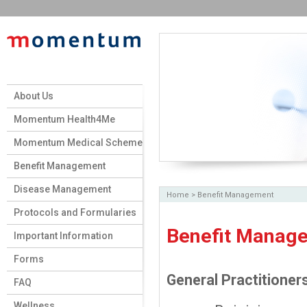
About Us
Momentum Health4Me
Momentum Medical Scheme
Benefit Management
Disease Management
Home
>
Benefit Management
Protocols and Formularies
Benefit Manag
Important Information
Forms
General Practitioner
FAQ
Wellness