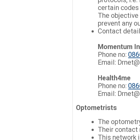
certain codes
The objective 
prevent any o
Contact detail
Momentum I
Phone no:
086
Email:
Drnet@
Health4me
Phone no:
086
Email:
Drnet@
Optometrists
The optometry
Their contact
This network 