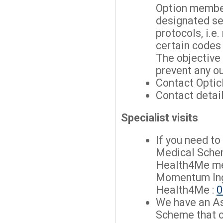
Option membe
designated ser
protocols, i.e.
certain codes
The objective 
prevent any o
Contact Opticl
Contact detai
Specialist visits
If you need t
Medical Sche
Health4Me me
Momentum Ing
Health4Me :
0
We have an A
Scheme that c