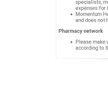
specialists, 
expenses for 
Momentum Hea
and does not h
Pharmacy network
Please make 
according to t