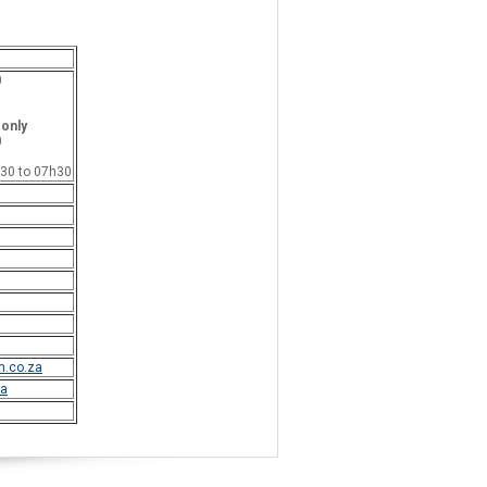
0
 only
0
h30 to 07h30
.co.za
a