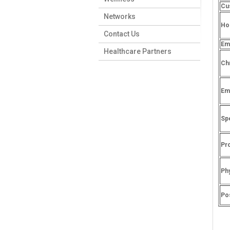
Cu
Networks
Hos
Contact Us
Em
Healthcare Partners
Ch
Em
Spe
Pr
Ph
Po