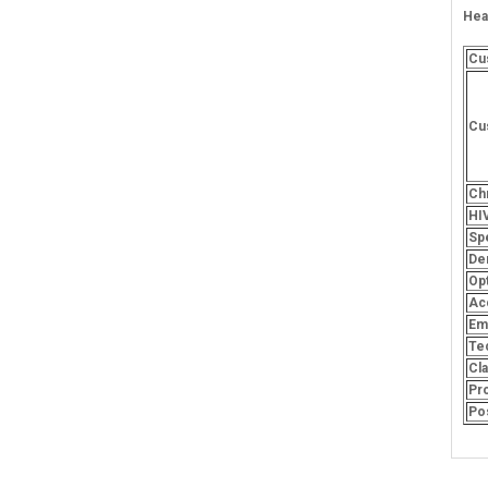
Hea
Cu
Cu
Ch
HI
Spe
De
Opt
Ac
Em
Te
Cl
Pr
Po