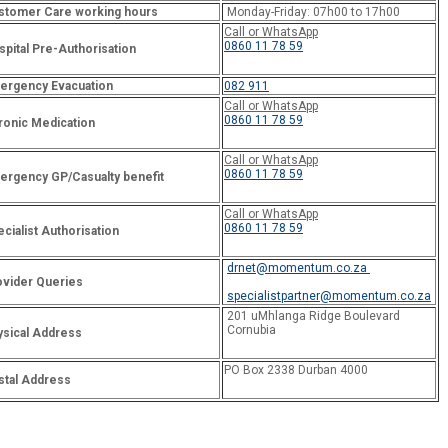
stomer Care working hours
Monday-Friday: 07h00 to 17h00
Call or WhatsApp
0860 11 78 59
pital Pre-Authorisation
ergency Evacuation
082 911
Call or WhatsApp
0860 11 78 59
ronic Medication
Call or WhatsApp
0860 11 78 59
ergency GP/Casualty benefit
Call or WhatsApp
0860 11 78 59
cialist Authorisation
drnet@momentum.co.za
ovider Queries
specialistpartner@momentum.co.za
201 uMhlanga Ridge Boulevard
Cornubia
ysical Address
PO Box 2338 Durban 4000
stal Address