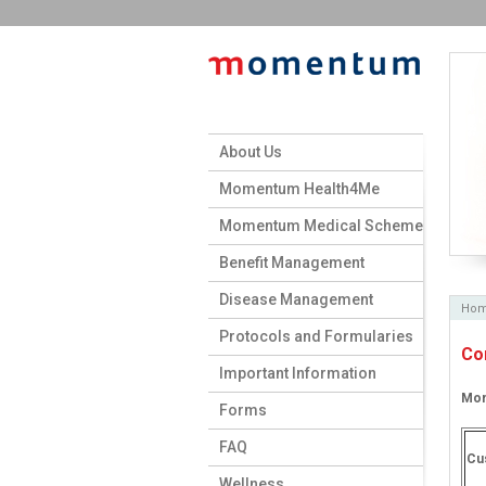
About Us
Momentum Health4Me
Momentum Medical Scheme
Benefit Management
Disease Management
Ho
Protocols and Formularies
Co
Important Information
Mom
Forms
FAQ
Cu
Wellness