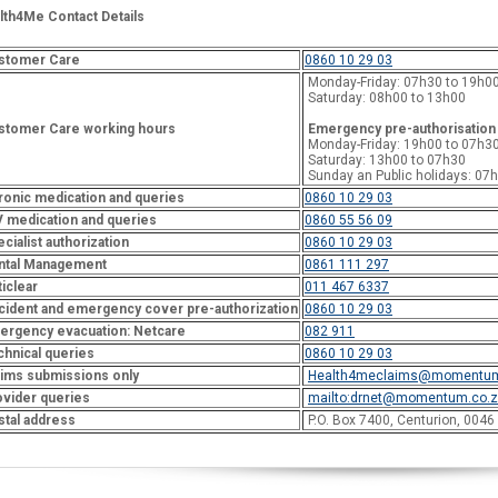
lth4Me Contact Details
stomer Care
0860 10 29 03
Monday-Friday: 07h30 to 19h0
Saturday: 08h00 to 13h00
stomer Care working hours
Emergency pre-authorisation
Monday-Friday: 19h00 to 07h3
Saturday: 13h00 to 07h30
Sunday an Public holidays: 07
ronic medication and queries
0860 10 29 03
V medication and queries
0860 55 56 09
cialist authorization
0860 10 29 03
ntal Management
0861 111 297
iclear
011 467 6337
cident and emergency cover pre-authorization
0860 10 29 03
ergency evacuation: Netcare
082 911
chnical queries
0860 10 29 03
aims submissions only
Health4meclaims@momentum
ovider queries
mailto:
drnet@momentum.co.z
stal address
P.O. Box 7400, Centurion, 0046