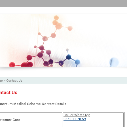
me
>
Contact Us
ntact Us
entum Medical Scheme Contact Details
Call or WhatsApp
0860 11 78 59
stomer Care