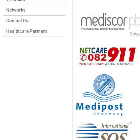
Networks
Contact Us
Healthcare Partners