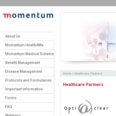
About Us
Momentum Health4Me
Momentum Medical Scheme
Benefit Management
Disease Management
Home
>
Healthcare Partners
Protocols and Formularies
Healthcare Partners
Important Information
Forms
FAQ
Wellness